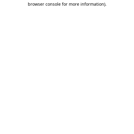
browser console for more information).