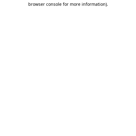
browser console for more information).