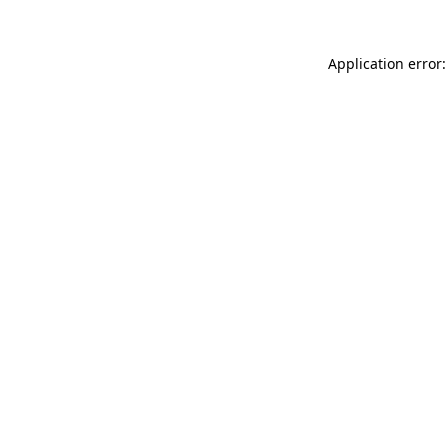
Application error: