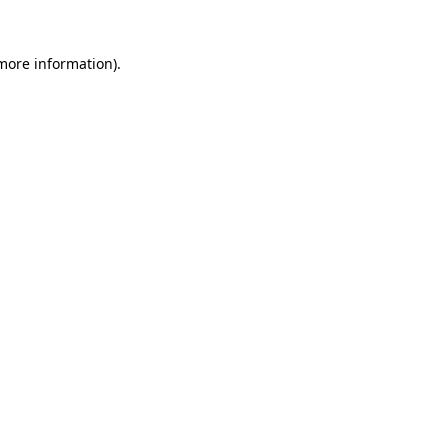
 more information).