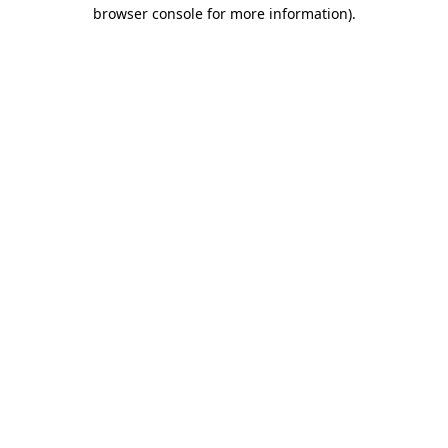
browser console for more information).