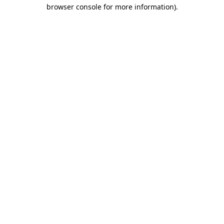
browser console for more information).