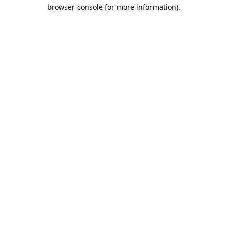
browser console for more information).