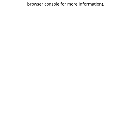
browser console for more information).