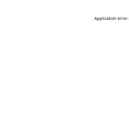
Application error: