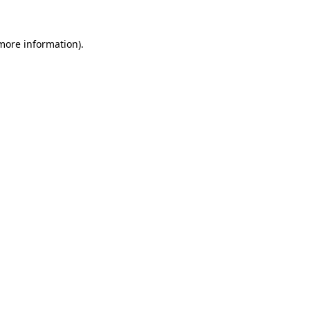
 more information).