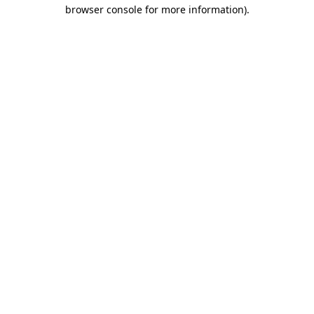
browser console for more information).