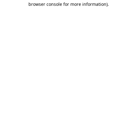
browser console for more information).