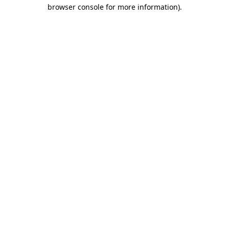
browser console for more information).