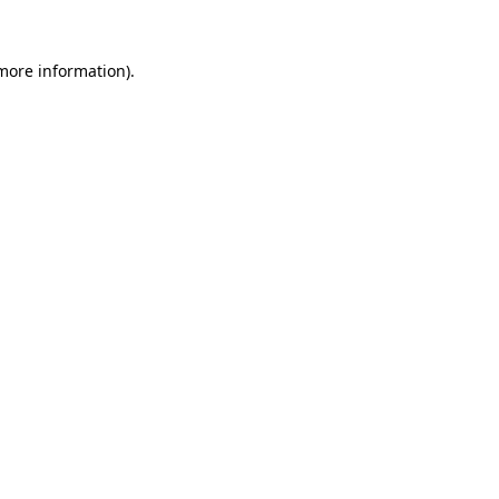
 more information).