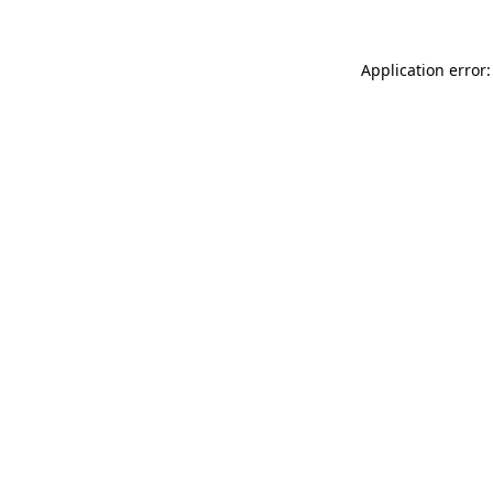
Application error: