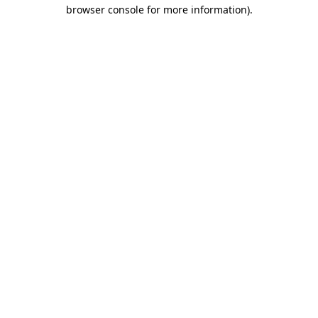
browser console for more information).