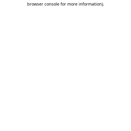
browser console for more information).