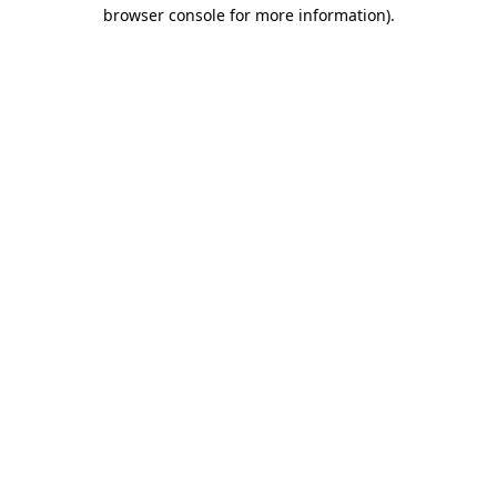
browser console for more information).