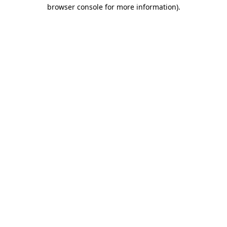
browser console for more information).