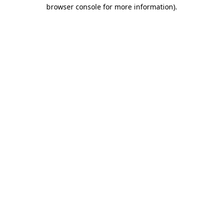
browser console for more information).