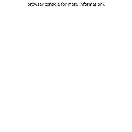
browser console for more information).