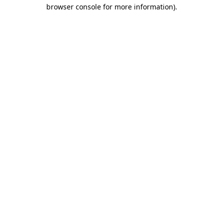
browser console for more information).