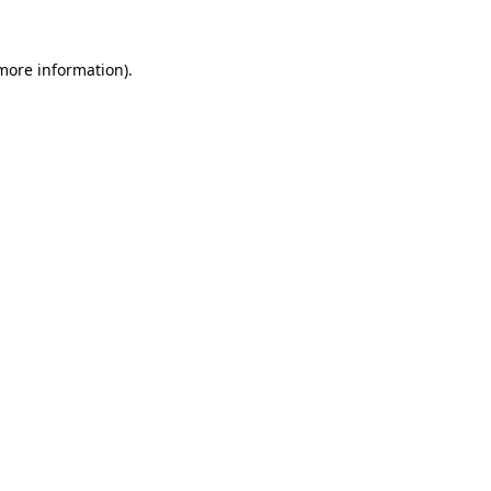
 more information).