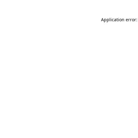
Application error: