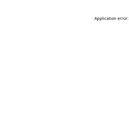
Application error: