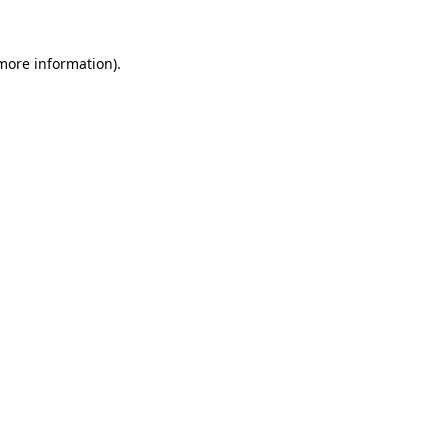
 more information).