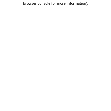
browser console for more information).