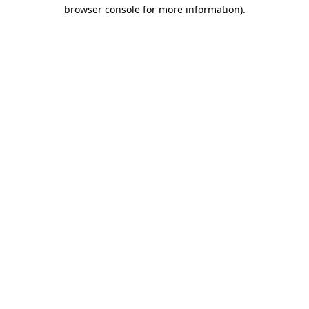
browser console for more information).