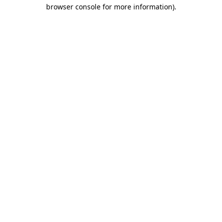
browser console for more information).