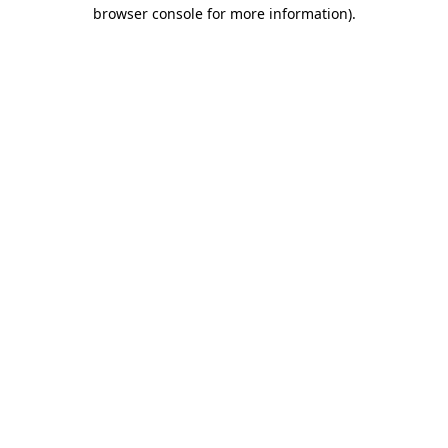
browser console for more information).