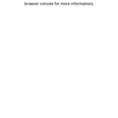
browser console for more information).