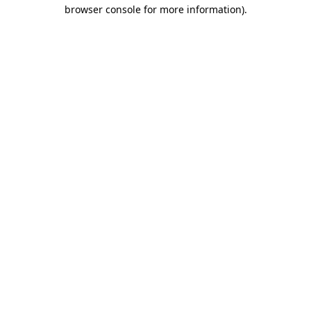
browser console for more information).