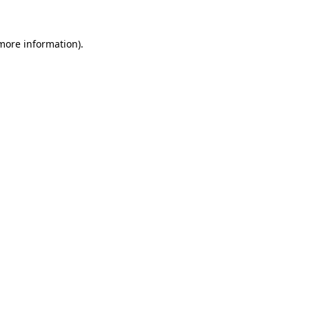
 more information).