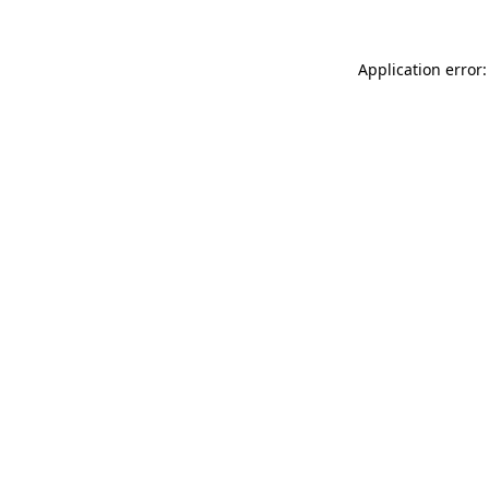
Application error: