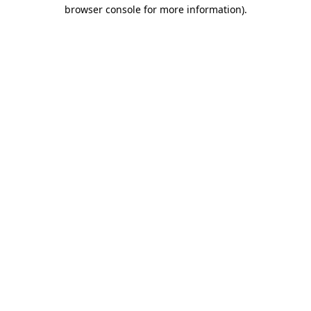
browser console for more information).