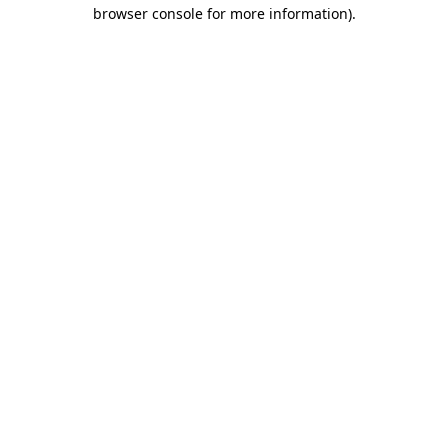
browser console for more information).