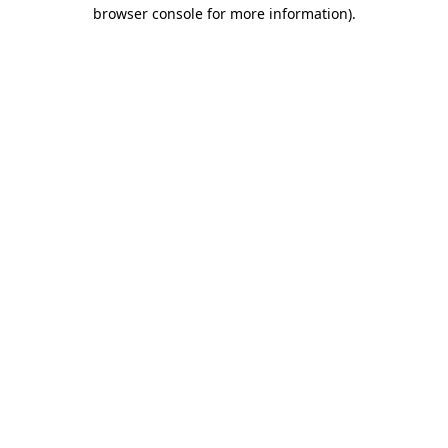
browser console for more information).