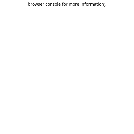
browser console for more information).