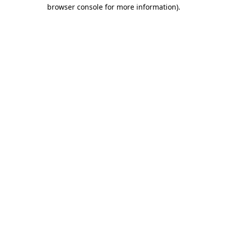
browser console for more information).