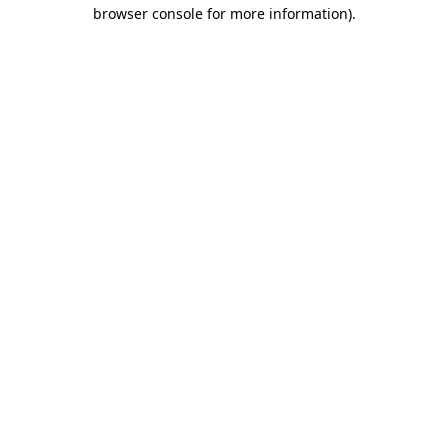
browser console for more information).