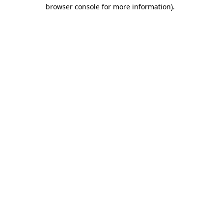
browser console for more information).