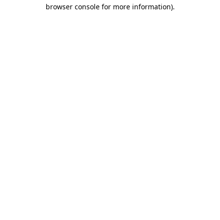
browser console for more information).