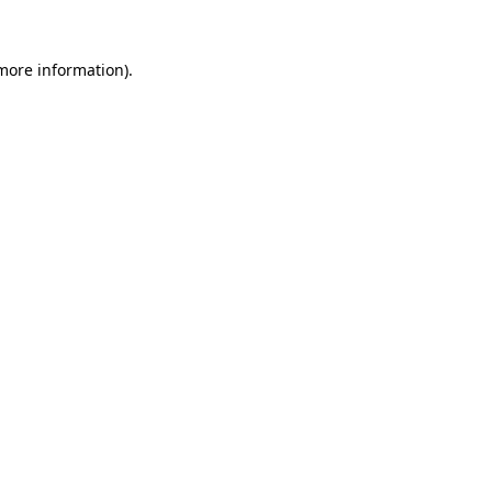
 more information).