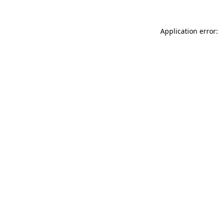
Application error: