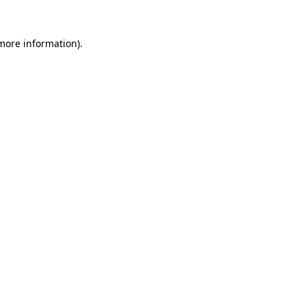
 more information).