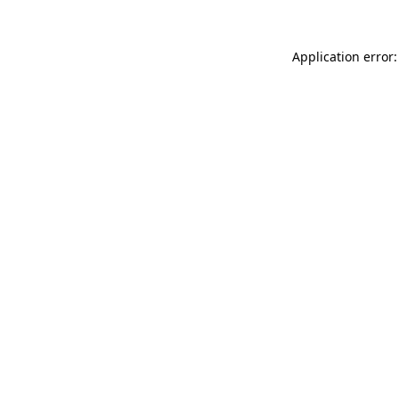
Application error: