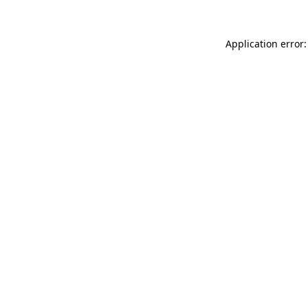
Application error: