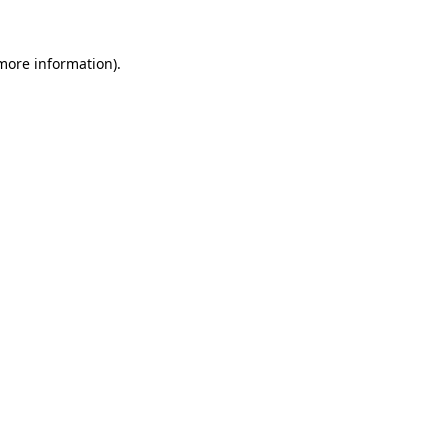
 more information).