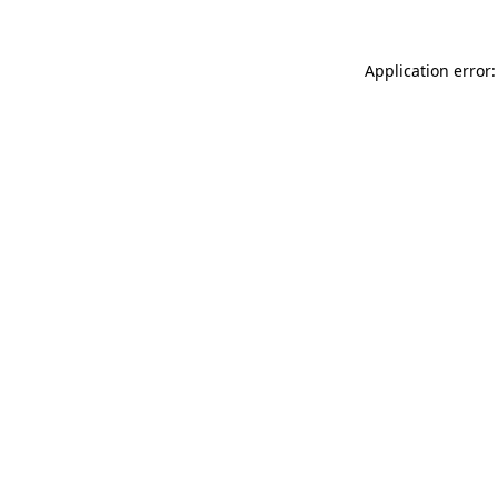
Application error: