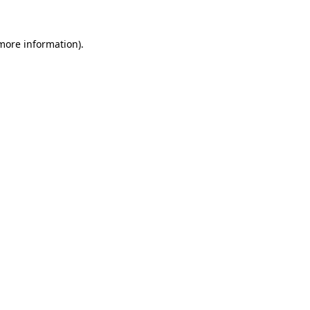
 more information).