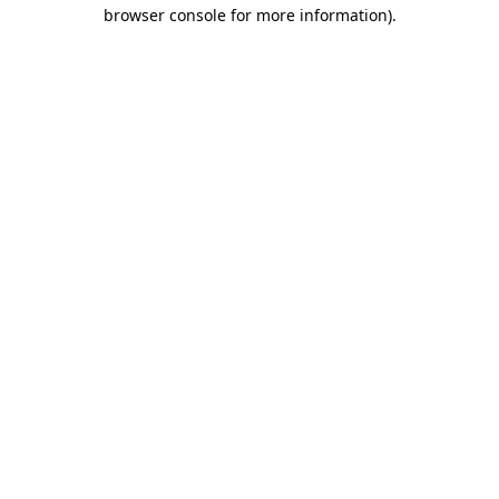
browser console for more information).