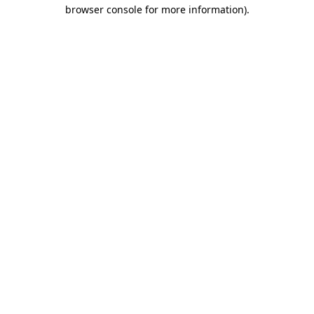
browser console for more information).