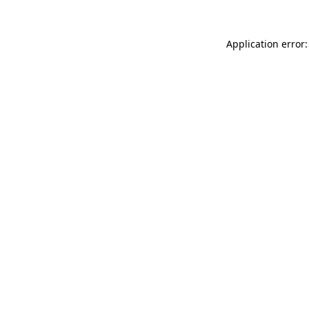
Application error: