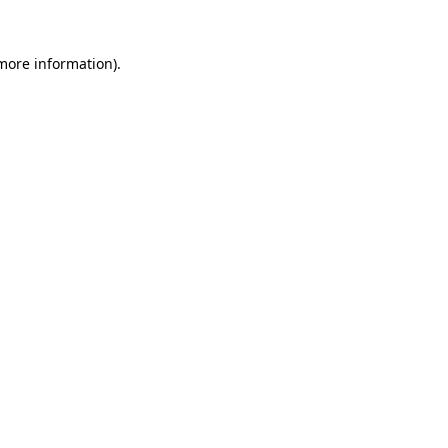
 more information).