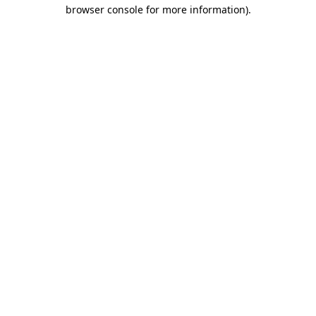
browser console for more information).