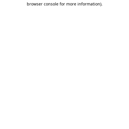
browser console for more information).