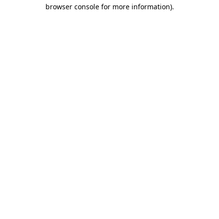
browser console for more information).