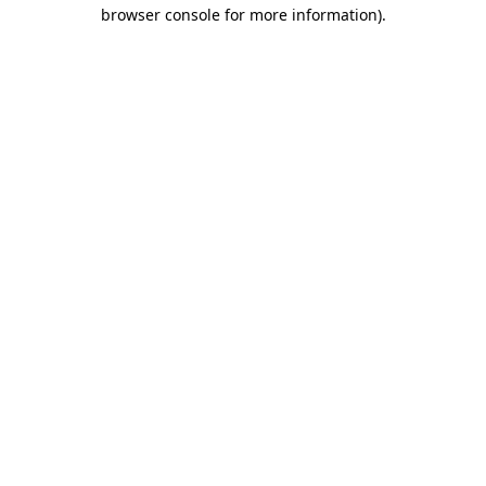
browser console for more information).