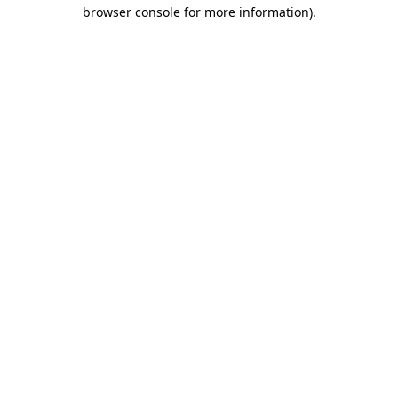
browser console for more information).