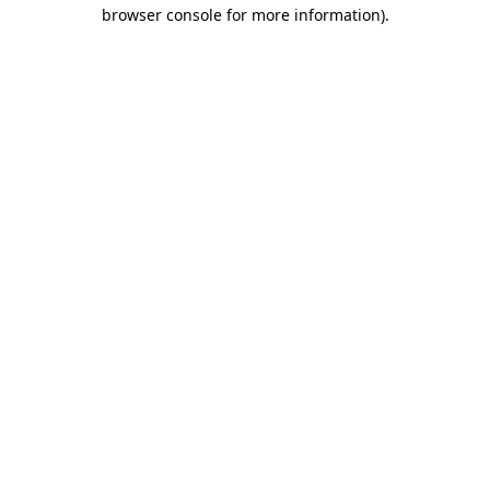
browser console for more information).