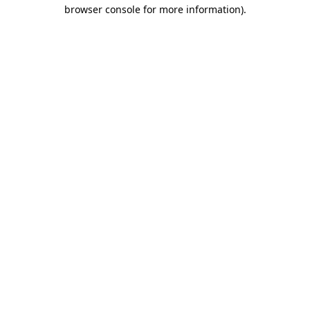
browser console for more information).